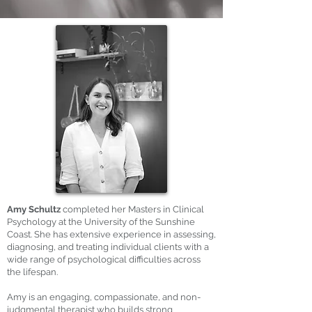
Amy Schultz
completed her Masters in Clinical
Psychology at the University of the Sunshine
Coast. She has extensive experience in assessing,
diagnosing, and treating individual clients with a
wide range of psychological difficulties across
the lifespan.
Amy is an engaging, compassionate, and non-
judgmental therapist who builds strong