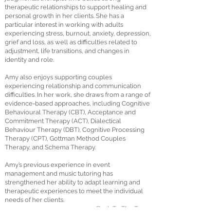
therapeutic relationships to support healing and
personal growth in her clients. She has a
particular interest in working with adults
experiencing stress, burnout, anxiety, depression,
grief and loss, as well as difficulties related to
adjustment, life transitions, and changes in
identity and role.
Amy also enjoys supporting couples
experiencing relationship and communication
difficulties. In her work, she draws from a range of
evidence-based approaches, including Cognitive
Behavioural Therapy (CBT), Acceptance and
Commitment Therapy (ACT), Dialectical
Behaviour Therapy (DBT), Cognitive Processing
Therapy (CPT), Gottman Method Couples
Therapy, and Schema Therapy.
Amy’s previous experience in event
management and music tutoring has
strengthened her ability to adapt learning and
therapeutic experiences to meet the individual
needs of her clients.
< Back To The Team