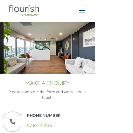
MAKE A ENQUIRY
Please complete the form and we will be in
touch.
PHONE NUMBER
07 5370 8125