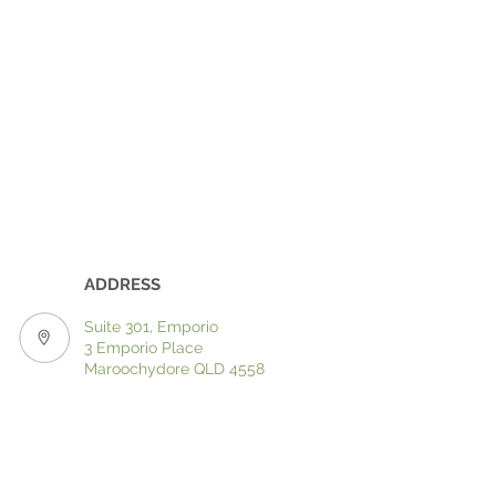
ADDRESS
Suite 301, Emporio
3 Emporio Place
Maroochydore QLD 4558