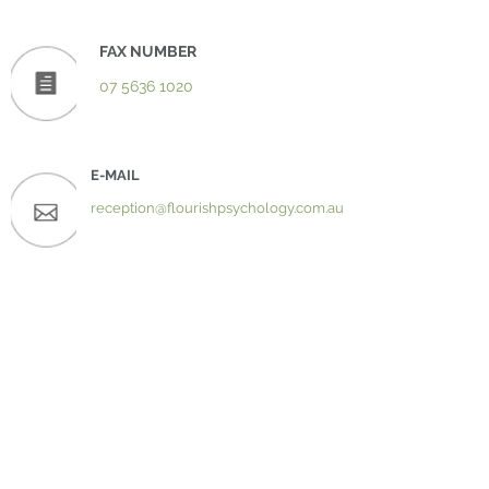
FAX NUMBER
07 5636 1020
E-MAIL
reception@flourishpsychology.com.au