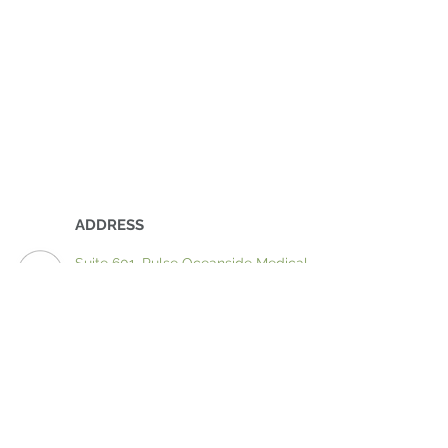
ADDRESS
Suite 601, Pulse Oceanside Medical
11 Eccles Boulevard
Birtinya QLD 4575