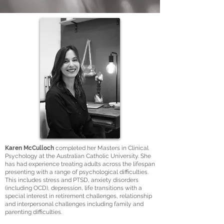
Karen McCulloch
completed her Masters in Clinical
Psychology at the Australian Catholic University. She
has had experience treating adults across the lifespan
presenting with a range of psychological difficulties.
This includes stress and PTSD, anxiety disorders
(including OCD), depression, life transitions with a
special interest in retirement challenges, relationship
and interpersonal challenges including family and
parenting difficulties.