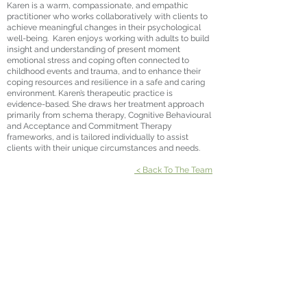
Karen is a warm, compassionate, and empathic
practitioner who works collaboratively with clients to
achieve meaningful changes in their psychological
well-being. Karen enjoys working with adults to build
insight and understanding of present moment
emotional stress and coping often connected to
childhood events and trauma, and to enhance their
coping resources and resilience in a safe and caring
environment. Karen’s therapeutic practice is
evidence-based. She draws her treatment approach
primarily from schema therapy, Cognitive Behavioural
and Acceptance and Commitment Therapy
frameworks, and is tailored individually to assist
clients with their unique circumstances and needs.
< Back To The Team
Suite 301, Emporio
3 Emporio Place
Maroochydore QLD 4558
P:
07 5370 8125
| F:
07 5636 1020
Suite 601, Pulse Oceanside Medical
11 Eccles Boulevard
Birtinya QLD 4575