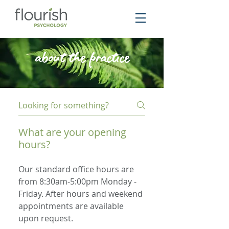
about the practice
What are your opening
hours?
Our standard office hours are
from 8:30am-5:00pm Monday -
Friday. After hours and weekend
appointments are available
upon request.