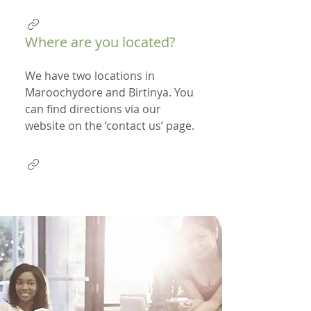
Where are you located?
We have two locations in
Maroochydore and Birtinya. You
can find directions via our
website on the ‘contact us’ page.