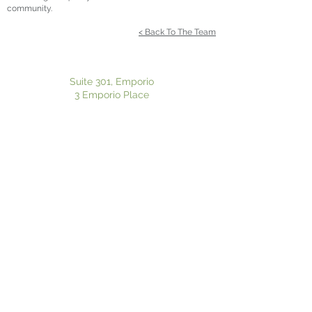
community.
< Back To The Team
Suite 301, Emporio
3 Emporio Place
Maroochydore QLD 4558
P:
07 5370 8125
| F:
07 5636 1020
Suite 601, Pulse Oceanside Medical
11 Eccles Boulevard
Birtinya QLD 4575
P:
07 5370 8125
| F:
07 5636 1020
Privacy Policy
|
Electronic Consent
Website Disclaimer