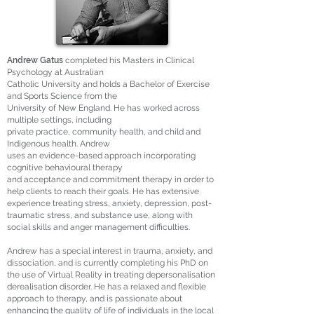
Andrew Gatus
completed his Masters in Clinical
Psychology at Australian
Catholic University and holds a Bachelor of Exercise
and Sports Science from the
University of New England. He has worked across
multiple settings, including
private practice, community health, and child and
Indigenous health. Andrew
uses an evidence-based approach incorporating
cognitive behavioural therapy
and acceptance and commitment therapy in order to
help clients to reach their goals. He has extensive
experience treating stress, anxiety, depression, post-
traumatic stress, and substance use, along with
social skills and anger management difficulties.
Andrew has a special interest in trauma, anxiety, and
dissociation, and is currently completing his PhD on
the use of Virtual Reality in treating depersonalisation
derealisation disorder. He has a relaxed and flexible
approach to therapy, and is passionate about
enhancing the quality of life of individuals in the local