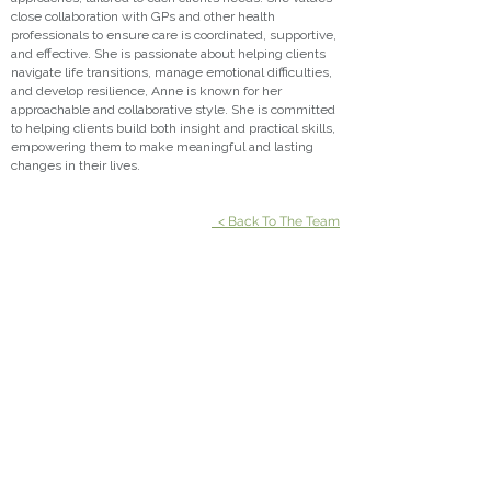
close collaboration with GPs and other health
professionals to ensure care is coordinated, supportive,
and effective. She is passionate about helping clients
navigate life transitions, manage emotional difficulties,
and develop resilience, Anne is known for her
approachable and collaborative style. She is committed
to helping clients build both insight and practical skills,
empowering them to make meaningful and lasting
changes in their lives.
< Back To The Team
Suite 301, Emporio
3 Emporio Place
Maroochydore QLD 4558
P:
07 5370 8125
| F:
07 5636 1020
Suite 601, Pulse Oceanside Medical
11 Eccles Boulevard
Birtinya QLD 4575