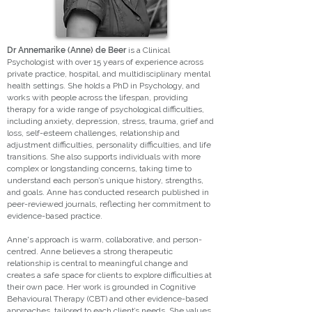
Dr Annemarike (Anne) de Beer
is a Clinical
Psychologist with over 15 years of experience across
private practice, hospital, and multidisciplinary mental
health settings. She holds a PhD in Psychology, and
works with people across the lifespan, providing
therapy for a wide range of psychological difficulties,
including anxiety, depression, stress, trauma, grief and
loss, self-esteem challenges, relationship and
adjustment difficulties, personality difficulties, and life
transitions. She also supports individuals with more
complex or longstanding concerns, taking time to
understand each person’s unique history, strengths,
and goals. Anne has conducted research published in
peer-reviewed journals, reflecting her commitment to
evidence-based practice.
Anne's approach is warm, collaborative, and person-
centred. Anne believes a strong therapeutic
relationship is central to meaningful change and
creates a safe space for clients to explore difficulties at
their own pace. Her work is grounded in Cognitive
Behavioural Therapy (CBT) and other evidence-based
approaches, tailored to each client’s needs. She values