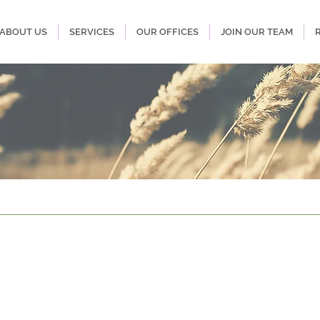
ABOUT US
SERVICES
OUR OFFICES
JOIN OUR TEAM