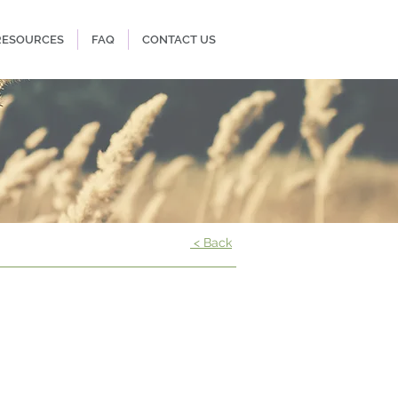
RESOURCES
FAQ
CONTACT US
< Back