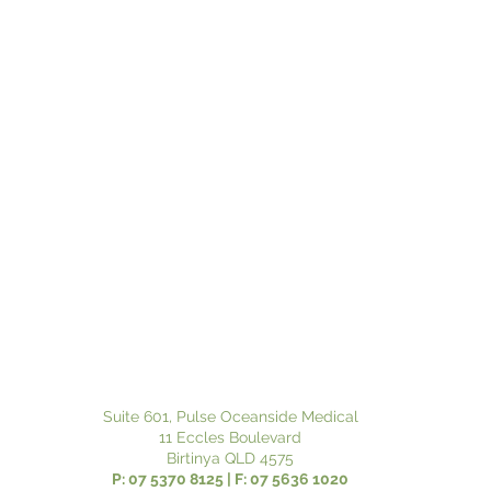
Suite 601, Pulse Oceanside Medical
11 Eccles Boulevard
Birtinya QLD 4575
P: 07 5370 8125 | F: 07 5636 1020