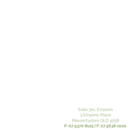
Suite 301, Emporio
3 Emporio Place
Maroochydore QLD 4558
P: 07 5370 8125 | F: 07 5636 1020