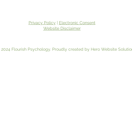
Privacy Policy
|
Electronic Consent
Website Disclaimer
 2024 Flourish Psychology. Proudly created by Hero Website Solutio