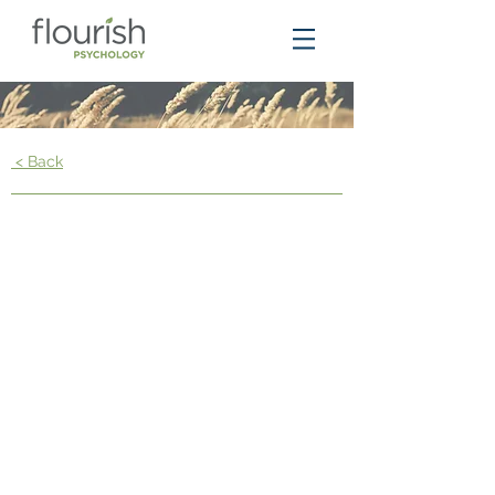
< Back