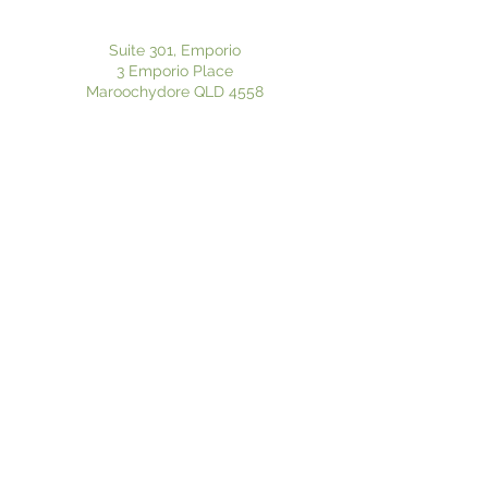
Suite 301, Emporio
3 Emporio Place
Maroochydore QLD 4558
P:
07 5370 8125
| F:
07 5636 1020
Suite 601, Pulse Oceanside Medical
11 Eccles Boulevard
Birtinya QLD 4575
P:
07 5370 8125
| F:
07 5636 1020
Privacy Policy
|
Electronic Consent
Website Disclaimer
© 2024 Flourish Psychology. Proudly created by
Hero Website Solutions