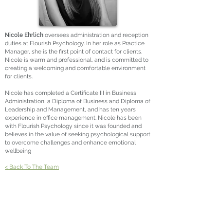
Nicole Ehrlich
oversees administration and reception
duties at Flourish Psychology. In her role as Practice
Manager, she is the first point of contact for clients.
Nicole is warm and professional, and is committed to
creating a welcoming and comfortable environment
for clients.
Nicole has completed a Certificate III in Business
Administration, a Diploma of Business and Diploma of
Leadership and Management, and has ten years
experience in office management. Nicole has been
with Flourish Psychology since it was founded and
believes in the value of seeking psychological support
to overcome challenges and enhance emotional
wellbeing
< Back To The Team