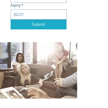
Expiry
*
Submit