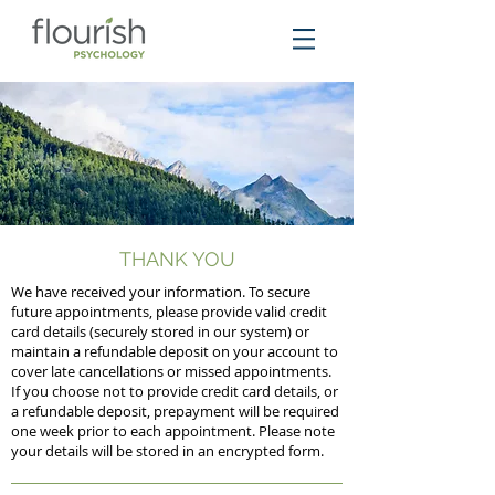
THANK YOU
We have received your information. To secure
future appointments, please provide valid credit
card details (securely stored in our system) or
maintain a refundable deposit on your account to
cover late cancellations or missed appointments.
If you choose not to provide credit card details, or
a refundable deposit, prepayment will be required
one week prior to each appointment. Please note
your details will be stored in an encrypted form.