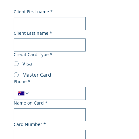
Client First name
*
Client Last name
*
Credit Card Type
*
Visa
Master Card
Phone
*
Name on Card
*
Card Number
*